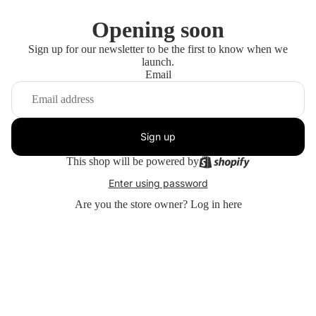
Opening soon
Sign up for our newsletter to be the first to know when we
launch.
Email
Sign up
This shop will be powered by
Enter using password
Are you the store owner?
Log in here