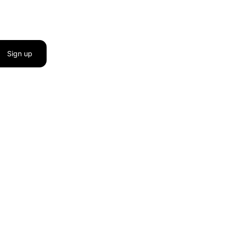
Sign up