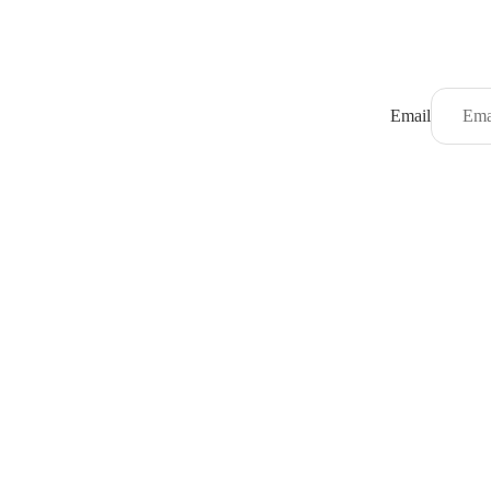
Email