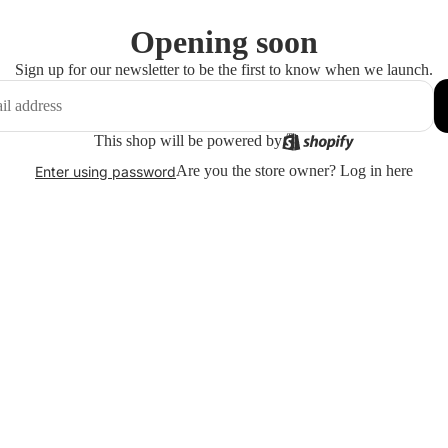
Opening soon
Sign up for our newsletter to be the first to know when we launch.
This shop will be powered by
Are you the store owner?
Log in here
Enter using password