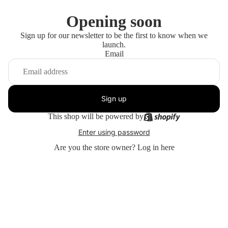
Opening soon
Sign up for our newsletter to be the first to know when we
launch.
Email
Sign up
This shop will be powered by
Enter using password
Are you the store owner?
Log in here