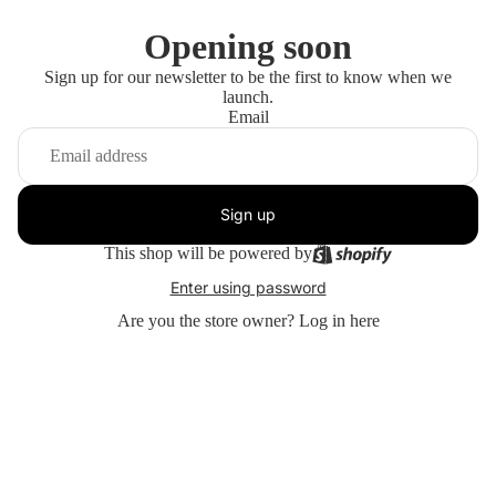
Opening soon
Sign up for our newsletter to be the first to know when we
launch.
Email
Sign up
This shop will be powered by
Enter using password
Are you the store owner?
Log in here