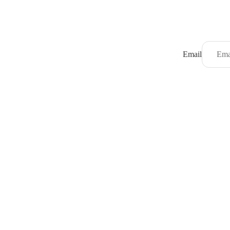
Email