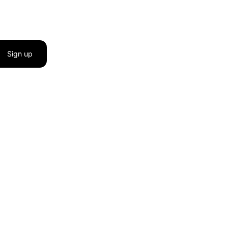
Sign up