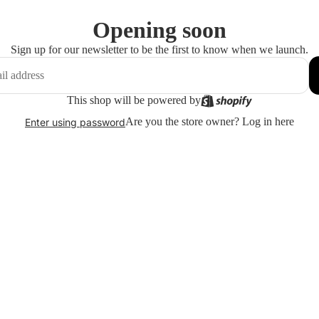
Opening soon
Sign up for our newsletter to be the first to know when we launch.
This shop will be powered by
Are you the store owner?
Log in here
Enter using password