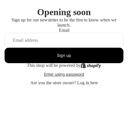
Opening soon
Sign up for our newsletter to be the first to know when we
launch.
Email
Sign up
This shop will be powered by
Enter using password
Are you the store owner?
Log in here