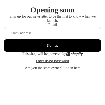
Opening soon
Sign up for our newsletter to be the first to know when we
launch.
Email
Sign up
This shop will be powered by
Enter using password
Are you the store owner?
Log in here