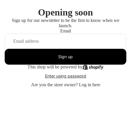
Opening soon
Sign up for our newsletter to be the first to know when we
launch.
Email
Sign up
This shop will be powered by
Enter using password
Are you the store owner?
Log in here