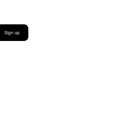
Sign up