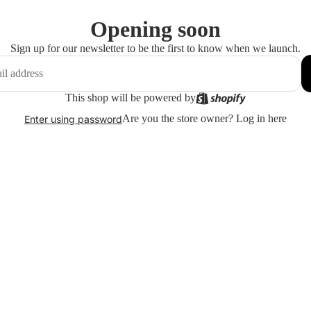
Opening soon
Sign up for our newsletter to be the first to know when we launch.
This shop will be powered by
Are you the store owner?
Log in here
Enter using password