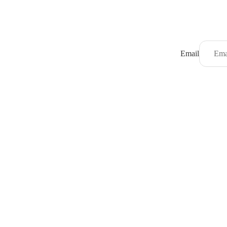
Email