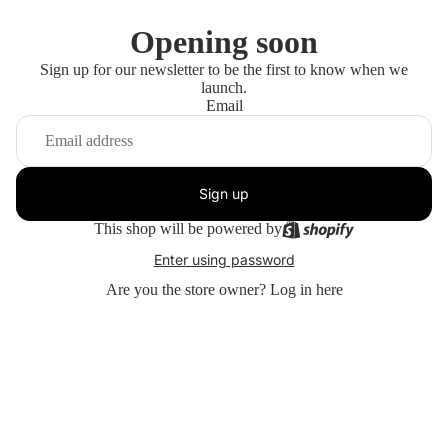
Opening soon
Sign up for our newsletter to be the first to know when we
launch.
Email
Sign up
This shop will be powered by
Enter using password
Are you the store owner?
Log in here