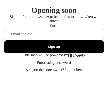
Opening soon
Sign up for our newsletter to be the first to know when we
launch.
Email
Sign up
This shop will be powered by
Enter using password
Are you the store owner?
Log in here