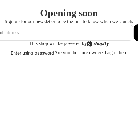
Opening soon
Sign up for our newsletter to be the first to know when we launch.
This shop will be powered by
Are you the store owner?
Log in here
Enter using password