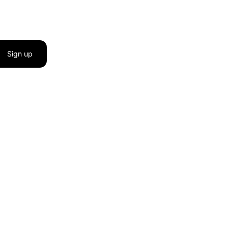
Sign up