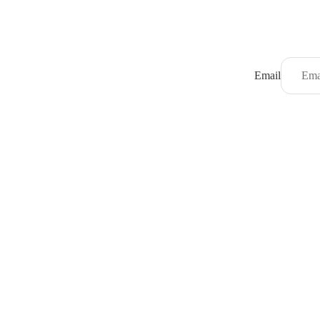
Email