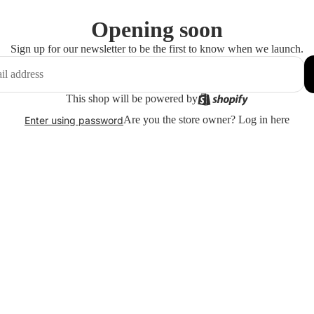
Opening soon
Sign up for our newsletter to be the first to know when we launch.
This shop will be powered by
Are you the store owner?
Log in here
Enter using password