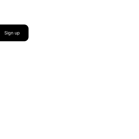
Sign up