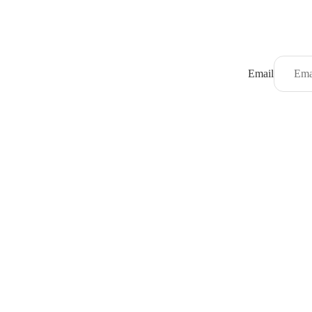
Email