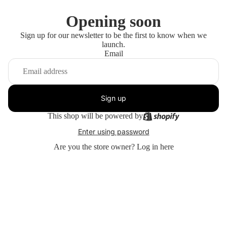
Opening soon
Sign up for our newsletter to be the first to know when we
launch.
Email
Sign up
This shop will be powered by
Enter using password
Are you the store owner?
Log in here