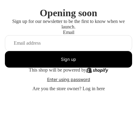
Opening soon
Sign up for our newsletter to be the first to know when we
launch.
Email
Sign up
This shop will be powered by
Enter using password
Are you the store owner?
Log in here