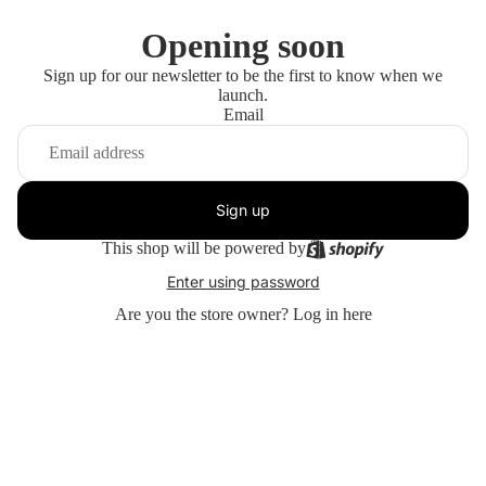
Opening soon
Sign up for our newsletter to be the first to know when we
launch.
Email
Sign up
This shop will be powered by
Enter using password
Are you the store owner?
Log in here