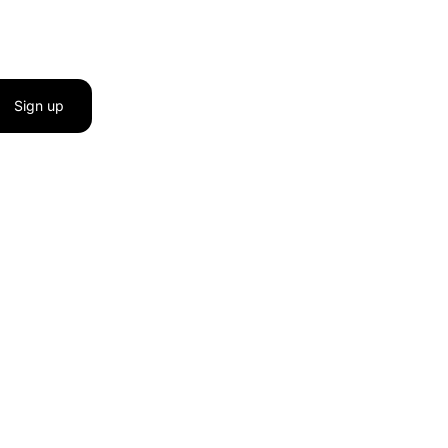
Sign up