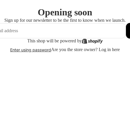
Opening soon
Sign up for our newsletter to be the first to know when we launch.
This shop will be powered by
Are you the store owner?
Log in here
Enter using password