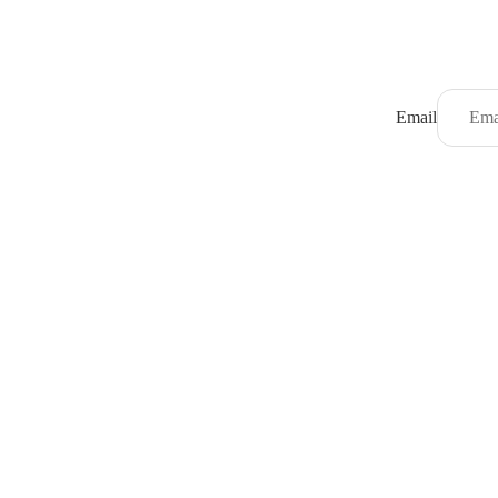
Email