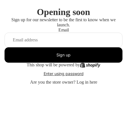
Opening soon
Sign up for our newsletter to be the first to know when we
launch.
Email
Sign up
This shop will be powered by
Enter using password
Are you the store owner?
Log in here