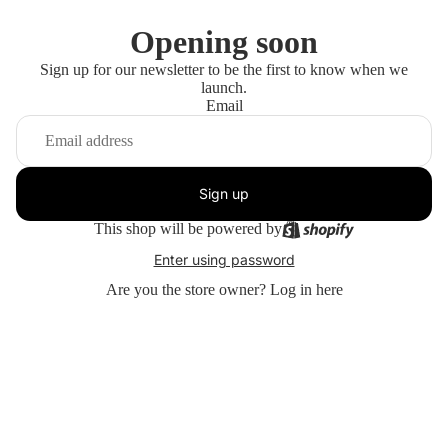
Opening soon
Sign up for our newsletter to be the first to know when we
launch.
Email
Sign up
This shop will be powered by
Enter using password
Are you the store owner?
Log in here