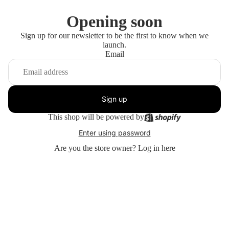
Opening soon
Sign up for our newsletter to be the first to know when we
launch.
Email
Sign up
This shop will be powered by
Enter using password
Are you the store owner?
Log in here