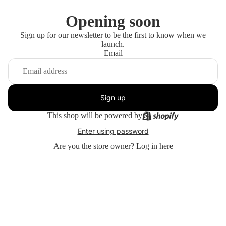
Opening soon
Sign up for our newsletter to be the first to know when we
launch.
Email
Sign up
This shop will be powered by
Enter using password
Are you the store owner?
Log in here