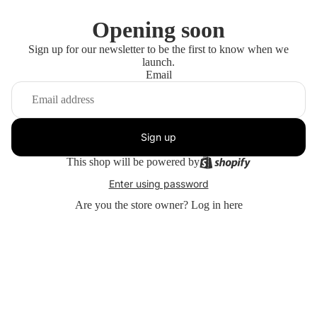
Opening soon
Sign up for our newsletter to be the first to know when we
launch.
Email
Sign up
This shop will be powered by
Enter using password
Are you the store owner?
Log in here